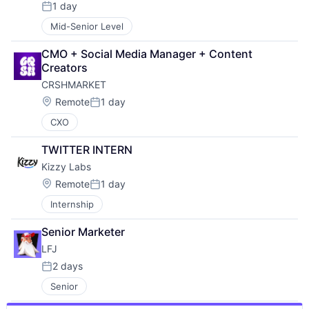
1 day
Posted:
Mid-Senior Level
CMO + Social Media Manager + Content 
Creators
CRSHMARKET
Location:
Remote
1 day
Posted:
CXO
TWITTER INTERN
Kizzy Labs
Location:
Remote
1 day
Posted:
Internship
Senior Marketer
LFJ
2 days
Posted:
Senior