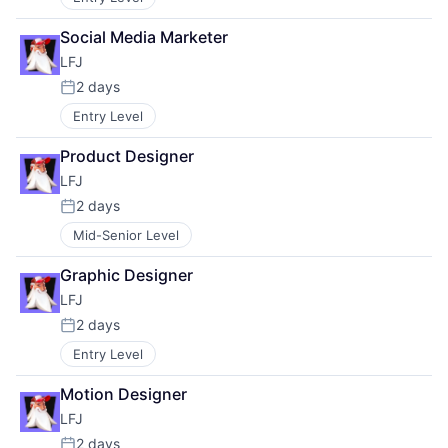
Social Media Marketer
LFJ
2 days
Posted:
Entry Level
Product Designer
LFJ
2 days
Posted:
Mid-Senior Level
Graphic Designer
LFJ
2 days
Posted:
Entry Level
Motion Designer
LFJ
2 days