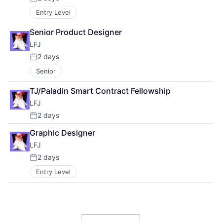
Posted:
Entry Level
Senior Product Designer
LFJ
2 days
Posted:
Senior
TJ/Paladin Smart Contract Fellowship
LFJ
2 days
Posted:
Graphic Designer
LFJ
2 days
Posted:
Entry Level