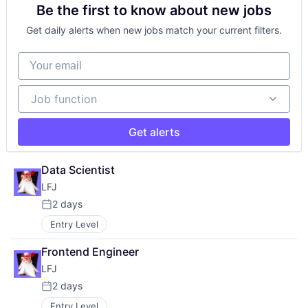
Be the first to know about new jobs
Get daily alerts when new jobs match your current filters.
Your email
Job function
Job function
Get alerts
Data Scientist
LFJ
2 days
Posted:
Entry Level
Frontend Engineer
LFJ
2 days
Posted:
Entry Level