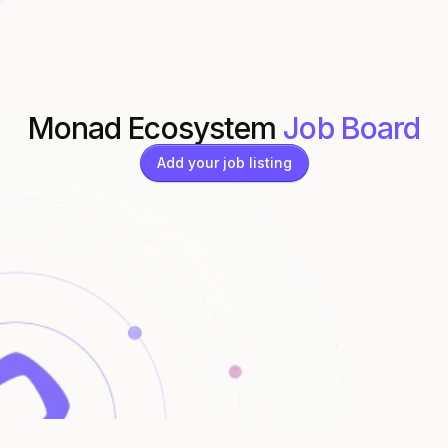
Monad Ecosystem
Job Board
Add your job listing