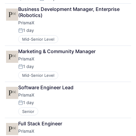
Posted:
Business Development Manager, Enterprise 
(Robotics)
PrismaX
1 day
Posted:
Mid-Senior Level
Marketing & Community Manager
PrismaX
1 day
Posted:
Mid-Senior Level
Software Engineer Lead
PrismaX
1 day
Posted:
Senior
Full Stack Engineer
PrismaX