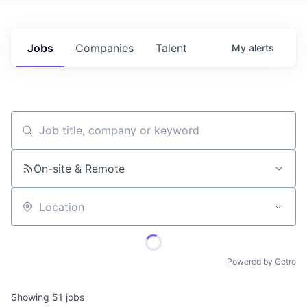
Jobs
Companies
Talent
My
alerts
Job title, company or keyword
On-site & Remote
Location
Powered by Getro
Showing
51
jobs