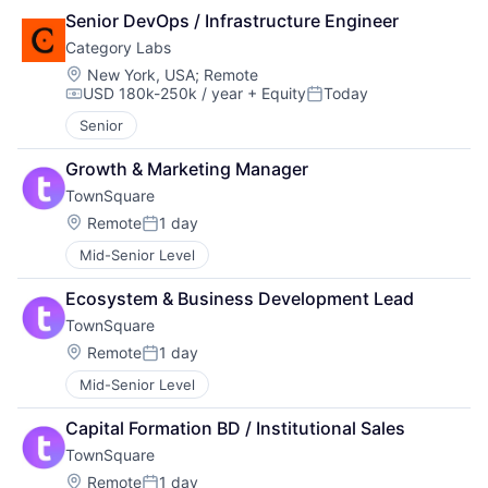
Senior DevOps / Infrastructure Engineer
Category Labs
Location:
New York, USA
;
Remote
USD 180k-250k / year
+ Equity
Today
Compensation:
Posted:
Senior
Growth & Marketing Manager
TownSquare
Location:
Remote
1 day
Posted:
Mid-Senior Level
Ecosystem & Business Development Lead
TownSquare
Location:
Remote
1 day
Posted:
Mid-Senior Level
Capital Formation BD / Institutional Sales
TownSquare
Location:
Remote
1 day