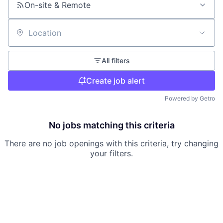
On-site & Remote
Location
All filters
Create job alert
Powered by Getro
No jobs matching this criteria
There are no job openings with this criteria, try changing
your filters.