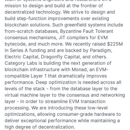
mission to design and build at the frontier of
decentralized technology. We strive to design and
build step-function improvements over existing
blockchain solutions. Such greenfield systems include
from-scratch databases, Byzantine Fault Tolerant
consensus mechanisms, JIT compilers for EVM
bytecode, and much more. We recently raised $225M
in Series A funding and are backed by Paradigm,
Electric Capital, Dragonfly Capital, and others.
Category Labs is building the next generation of
blockchain infrastructure with Monad, an EVM-
compatible Layer 1 that dramatically improves
performance. Deep optimization is needed across all
levels of the stack - from the database layer to the
virtual machine layer to the consensus and networking
layer - in order to streamline EVM transaction
processing. We are introducing these low-level
optimizations, allowing consumer-grade hardware to
deliver exceptional performance while maintaining a
high degree of decentralization.