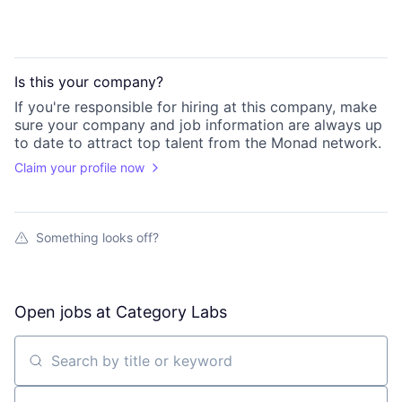
Is this your
company
?
If you're responsible for hiring at this
company
, make
sure your
company
and job information are always up
to date to attract top talent from the
Monad
network.
Claim your profile now
Something looks off?
Open jobs at
Category Labs
Search by title or keyword