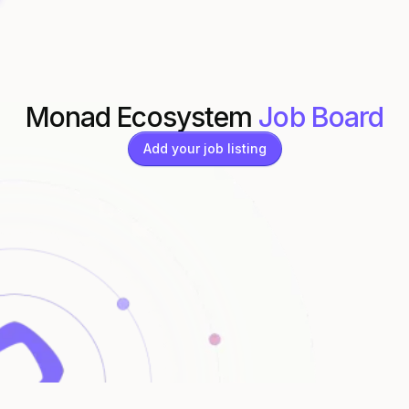
Monad Ecosystem
Job Board
Add your job listing