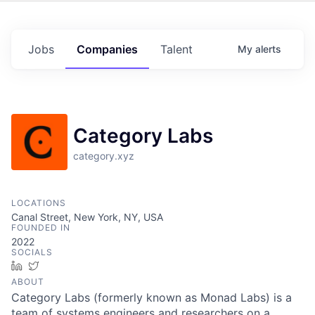
Jobs
Companies
Talent
My
alerts
Category Labs
category.xyz
LOCATIONS
Canal Street, New York, NY, USA
FOUNDED IN
2022
SOCIALS
LinkedIn
Twitter
ABOUT
Category Labs (formerly known as Monad Labs) is a
team of systems engineers and researchers on a