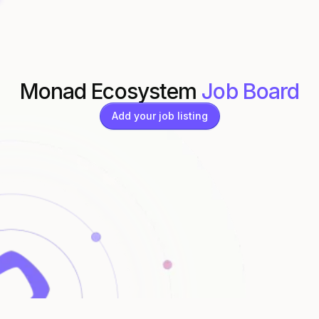
Monad Ecosystem
Job Board
Add your job listing