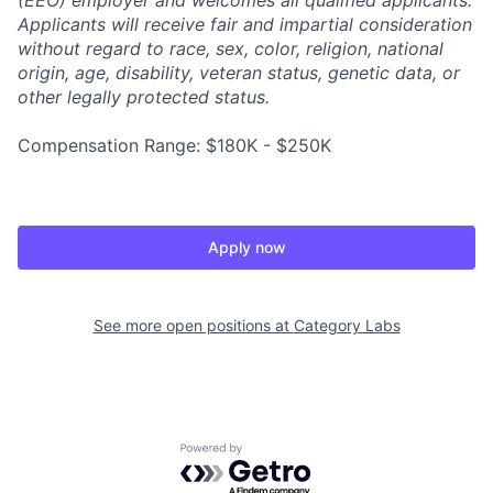
(EEO) employer and welcomes all qualified applicants.
Applicants will receive fair and impartial consideration
without regard to race, sex, color, religion, national
origin, age, disability, veteran status, genetic data, or
other legally protected status.
Compensation Range: $180K - $250K
Apply now
See more open positions at
Category Labs
Powered by Getro.com