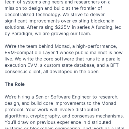
team of systems engineers and researchers on a
mission to design and build at the frontier of
decentralized technology. We strive to deliver
significant improvements over existing blockchain
solutions. After raising $225M in series A funding, led
by Paradigm, we are growing our team.
We’re the team behind Monad, a high-performance,
EVM-compatible Layer 1 whose public mainnet is now
live. We write the core software that runs it: a parallel-
execution EVM, a custom state database, and a BFT
consensus client, all developed in the open.
The Role
We’re hiring a Senior Software Engineer to research,
design, and build core improvements to the Monad
protocol. Your work will involve distributed
algorithms, cryptography, and consensus mechanisms.
You’ll draw on previous experience in distributed
systems or blockchain engineering, and work as a vital