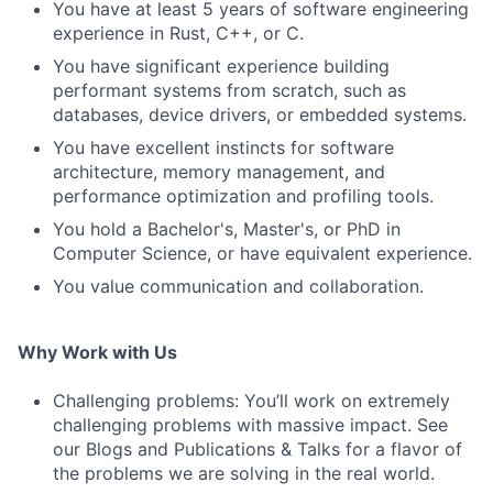
You have at least 5 years of software engineering
experience in Rust, C++, or C.
You have significant experience building
performant systems from scratch, such as
databases, device drivers, or embedded systems.
You have excellent instincts for software
architecture, memory management, and
performance optimization and profiling tools.
You hold a Bachelor's, Master's, or PhD in
Computer Science, or have equivalent experience.
You value communication and collaboration.
Why Work with Us
Challenging problems: You’ll work on extremely
challenging problems with massive impact. See
our Blogs and Publications & Talks for a flavor of
the problems we are solving in the real world.