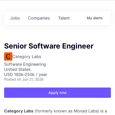
Jobs
Companies
Talent
My
alerts
Senior Software Engineer
Category Labs
Software Engineering
United States
USD 180k-250k / year
Posted
on Jun 21, 2026
Apply now
Category Labs
(formerly known as Monad Labs) is a