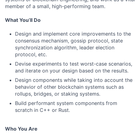
member of a small, high-performing team.
What You’ll Do
Design and implement core improvements to the
consensus mechanism, gossip protocol, state
synchronization algorithm, leader election
protocol, etc.
Devise experiments to test worst-case scenarios,
and iterate on your design based on the results.
Design components while taking into account the
behavior of other blockchain systems such as
rollups, bridges, or staking systems.
Build performant system components from
scratch in C++ or Rust.
Who You Are