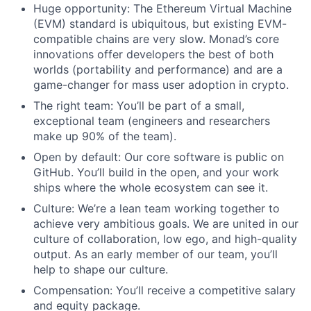
Huge opportunity: The Ethereum Virtual Machine
(EVM) standard is ubiquitous, but existing EVM-
compatible chains are very slow. Monad’s core
innovations offer developers the best of both
worlds (portability and performance) and are a
game-changer for mass user adoption in crypto.
The right team: You’ll be part of a small,
exceptional team (engineers and researchers
make up 90% of the team).
Open by default: Our core software is public on
GitHub. You’ll build in the open, and your work
ships where the whole ecosystem can see it.
Culture: We’re a lean team working together to
achieve very ambitious goals. We are united in our
culture of collaboration, low ego, and high-quality
output. As an early member of our team, you’ll
help to shape our culture.
Compensation: You’ll receive a competitive salary
and equity package.