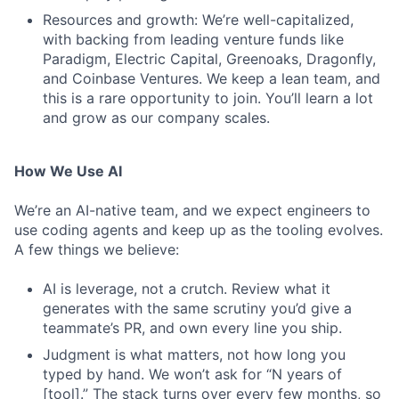
Resources and growth: We’re well-capitalized,
with backing from leading venture funds like
Paradigm, Electric Capital, Greenoaks, Dragonfly,
and Coinbase Ventures. We keep a lean team, and
this is a rare opportunity to join. You’ll learn a lot
and grow as our company scales.
How We Use AI
We’re an AI-native team, and we expect engineers to
use coding agents and keep up as the tooling evolves.
A few things we believe:
AI is leverage, not a crutch. Review what it
generates with the same scrutiny you’d give a
teammate’s PR, and own every line you ship.
Judgment is what matters, not how long you
typed by hand. We won’t ask for “N years of
[tool].” The stack turns over every few months, so