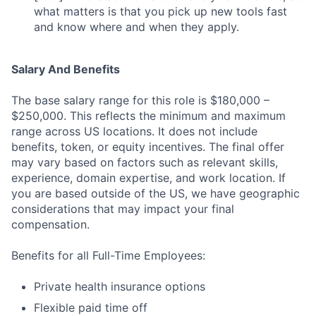
what matters is that you pick up new tools fast
and know where and when they apply.
Salary And Benefits
The base salary range for this role is $180,000 –
$250,000. This reflects the minimum and maximum
range across US locations. It does not include
benefits, token, or equity incentives. The final offer
may vary based on factors such as relevant skills,
experience, domain expertise, and work location. If
you are based outside of the US, we have geographic
considerations that may impact your final
compensation.
Benefits for all Full-Time Employees:
Private health insurance options
Flexible paid time off