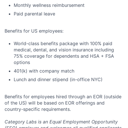
Monthly wellness reimbursement
Paid parental leave
Benefits for US employees:
World-class benefits package with 100% paid
medical, dental, and vision insurance including
75% coverage for dependents and HSA + FSA
options
401(k) with company match
Lunch and dinner stipend (in-office NYC)
Benefits for employees hired through an EOR (outside
of the US) will be based on EOR offerings and
country-specific requirements.
Category Labs is an Equal Employment Opportunity