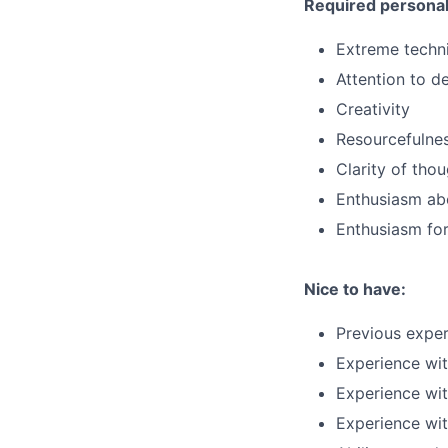
Required personal 
Extreme techni
Attention to de
Creativity
Resourcefulne
Clarity of tho
Enthusiasm abo
Enthusiasm for
Nice to have:
Previous exper
Experience wi
Experience wit
Experience wi