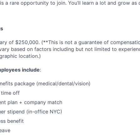
is a rare opportunity to join. You’ll learn a lot and grow a
ts
lary of $250,000. (**This is not a guarantee of compensation
ary based on factors including but not limited to experie
graphic location.)
mployees include
:
nefits package (medical/dental/vision)
 time off
ment plan + company match
er stipend (in-office NYC)
ss benefit
leave