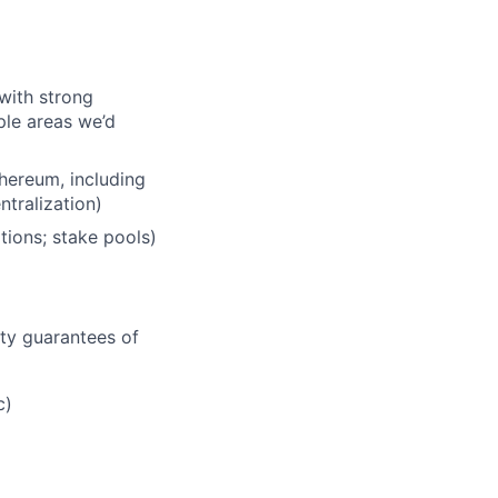
with strong
le areas we’d
hereum, including
ntralization)
tions; stake pools)
ity guarantees of
c)