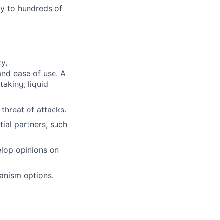
ly to hundreds of
y,
and ease of use. A
aking; liquid
 threat of attacks.
tial partners, such
elop opinions on
hanism options.