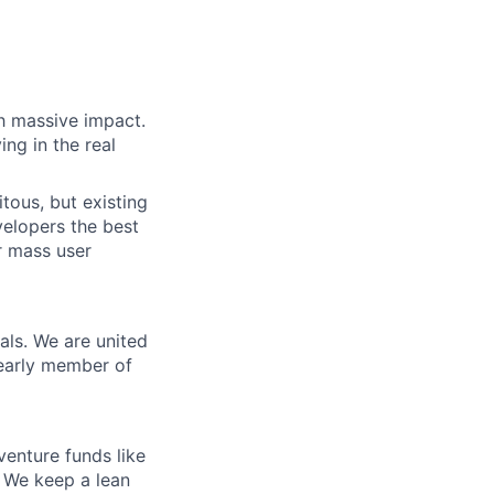
h massive impact.
ng in the real
tous, but existing
elopers the best
r mass user
als. We are united
 early member of
venture funds like
. We keep a lean