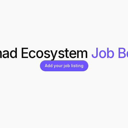
ad Ecosystem
Job B
Add your job listing