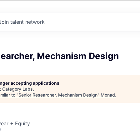
Join talent network
searcher, Mechanism Design
longer accepting applications
t
Category Labs
.
milar to "
Senior Researcher, Mechanism Design
"
Monad
.
ear + Equity
6