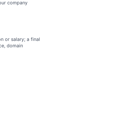
s our company
 or salary; a final
nce, domain