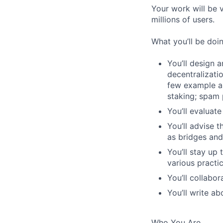
Your work will be 
millions of users.
What you’ll be doi
You’ll design 
decentralizatio
few example ar
staking; spam 
You’ll evaluat
You’ll advise 
as bridges and
You’ll stay up
various practi
You’ll collabo
You’ll write ab
Who You Are