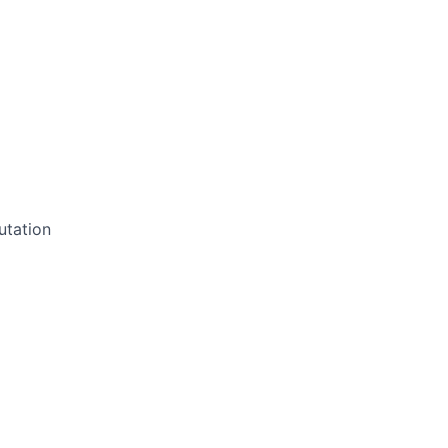
utation