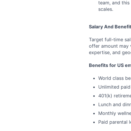
team, and this 
scales.
Salary And Benefi
Target full-time sa
offer amount may v
expertise, and geo
Benefits for US e
World class be
Unlimited paid
401(k) retire
Lunch and dinn
Monthly wellne
Paid parental 