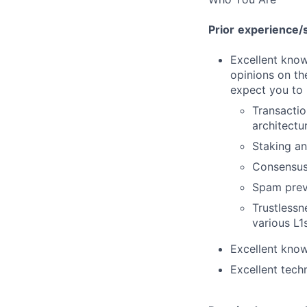
Prior
experience/s
Excellent know
opinions on t
expect you to
Transacti
architectu
Staking an
Consensus
Spam prev
Trustlessn
various L1
Excellent know
Excellent tech