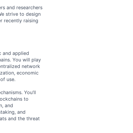
rs and researchers
We strive to design
 recently raising
c and applied
ains. You will play
entralized network
ization, economic
 of use.
chanisms. You’ll
ockchains to
n, and
staking, and
ats and the threat