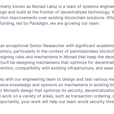
rmerly known as Monad Labs) is a team of systems enginee
ign and build at the frontier of decentralized technology. 
ction improvements over existing blockchain solutions. After
funding, led by Paradigm, we are growing our team.
 an exceptional Senior Researcher with significant academi
mics, particularly in the context of permissionless blockch
designing rules and mechanisms in Monad that keep the dec
You’ll be designing mechanisms that optimize for decentral
ention, compatibility with existing infrastructure, and ease
ely with our engineering team to design and test various me
sive knowledge and opinions on mechanisms in existing bl
r Monad’s design that optimize its security, decentralizatio
 work on a variety of areas, such as transaction ordering, 
portantly, your work will help our team avoid security thre