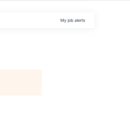
My
job
alerts