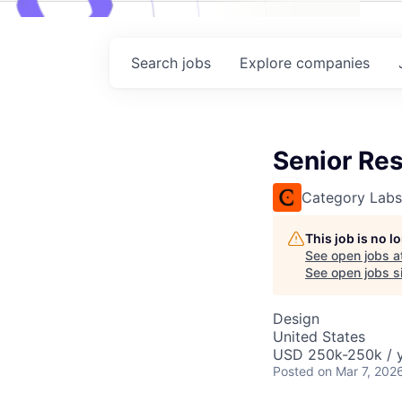
Search
jobs
Explore
companies
Senior Re
Category Labs
This job is no 
See open jobs a
See open jobs si
Design
United States
USD 250k-250k / y
Posted
on Mar 7, 202