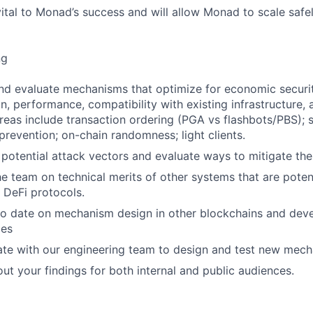
vital to Monad’s success and will allow Monad to scale safe
ng
and evaluate mechanisms that optimize for economic securit
n, performance, compatibility with existing infrastructure, 
eas include transaction ordering (PGA vs flashbots/PBS); st
prevention; on-chain randomness; light clients.
e potential attack vectors and evaluate ways to mitigate the
the team on technical merits of other systems that are poten
 DeFi protocols.
 to date on mechanism design in other blockchains and dev
ces
rate with our engineering team to design and test new mec
out your findings for both internal and public audiences.