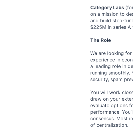
Category Labs
(fo
on a mission to des
and build step-fun
$225M in series A 
The Role
We are looking for
experience in econo
a leading role in 
running smoothly. 
security, spam prev
You will work clos
draw on your exten
evaluate options fo
performance. You’ll
consensus. Most im
of centralization.