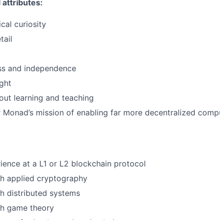
attributes:
cal curiosity
tail
ss and independence
ught
ut learning and teaching
 Monad’s mission of enabling far more decentralized comp
ience at a L1 or L2 blockchain protocol
th applied cryptography
h distributed systems
th game theory