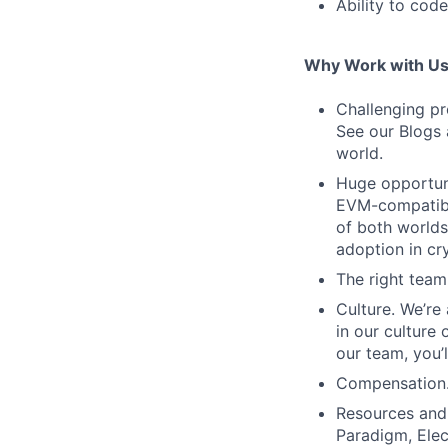
Ability to code
Why Work with U
Challenging pr
See our Blogs 
world.
Huge opportuni
EVM-compatible
of both worlds
adoption in cr
The right team
Culture. We’re
in our culture
our team, you’l
Compensation. 
Resources and 
Paradigm, Elec