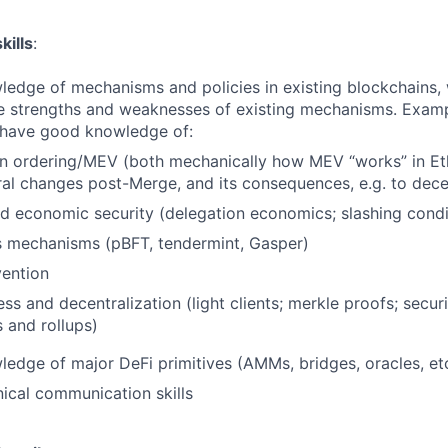
kills
:
ledge of mechanisms and policies in existing blockchains, 
he strengths and weaknesses of existing mechanisms. Examp
 have good knowledge of:
on ordering/MEV (both mechanically how MEV “works” in Et
ral changes post-Merge, and its consequences, e.g. to dece
d economic security (delegation economics; slashing condi
 mechanisms (pBFT, tendermint, Gasper)
ention
ess and decentralization (light clients; merkle proofs; secur
s and rollups)
ledge of major DeFi primitives (AMMs, bridges, oracles, et
nical communication skills