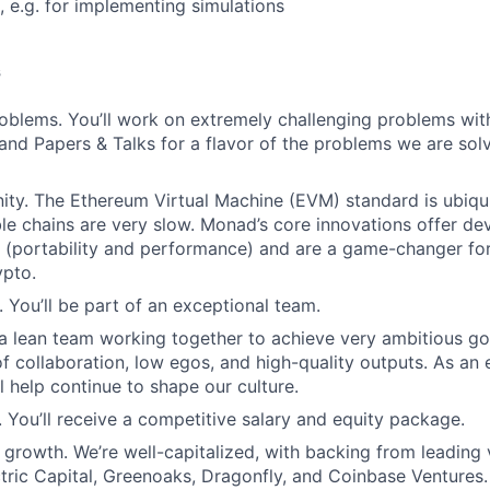
, e.g. for implementing simulations
s
oblems. You’ll work on extremely challenging problems wit
and Papers & Talks for a flavor of the problems we are solvi
ty. The Ethereum Virtual Machine (EVM) standard is ubiqui
 chains are very slow. Monad’s core innovations offer dev
 (portability and performance) and are a game-changer fo
ypto.
. You’ll be part of an exceptional team.
 a lean team working together to achieve very ambitious go
 of collaboration, low egos, and high-quality outputs. As an
l help continue to shape our culture.
You’ll receive a competitive salary and equity package.
growth. We’re well-capitalized, with backing from leading 
tric Capital, Greenoaks, Dragonfly, and Coinbase Ventures