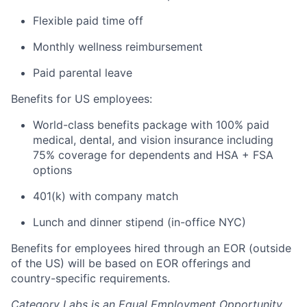
Flexible paid time off
Monthly wellness reimbursement
Paid parental leave
Benefits for US employees:
World-class benefits package with 100% paid
medical, dental, and vision insurance including
75% coverage for dependents and HSA + FSA
options
401(k) with company match
Lunch and dinner stipend (in-office NYC)
Benefits for employees hired through an EOR (outside
of the US) will be based on EOR offerings and
country-specific requirements.
Category Labs is an Equal Employment Opportunity