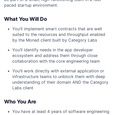
paced startup environment.
What You Will Do
You’ll implement smart contracts that are well
suited to the resources and throughput enabled
by the Monad client built by Category Labs
You’ll identify needs in the app developer
ecosystem and address them through close
collaboration with the core engineering team
You’ll work directly with external application or
infrastructure teams to unblock them with deep
understanding of their domain AND the Category
Labs client
Who You Are
You have at least 4 years of software engineering