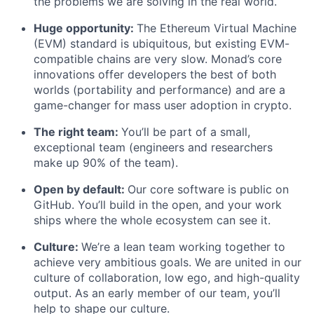
the problems we are solving in the real world.
Huge opportunity:
The Ethereum Virtual Machine
(EVM) standard is ubiquitous, but existing EVM-
compatible chains are very slow. Monad’s core
innovations offer developers the best of both
worlds (portability and performance) and are a
game-changer for mass user adoption in crypto.
The right team:
You’ll be part of a small,
exceptional team (engineers and researchers
make up 90% of the team).
Open by default:
Our core software is public on
GitHub. You’ll build in the open, and your work
ships where the whole ecosystem can see it.
Culture:
We’re a lean team working together to
achieve very ambitious goals. We are united in our
culture of collaboration, low ego, and high-quality
output. As an early member of our team, you’ll
help to shape our culture.