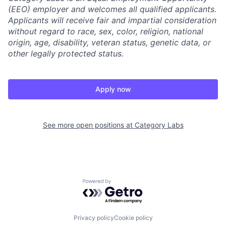
(EEO) employer and welcomes all qualified applicants.
Applicants will receive fair and impartial consideration
without regard to race, sex, color, religion, national
origin, age, disability, veteran status, genetic data, or
other legally protected status.
Apply now
See more open positions at
Category Labs
Powered by Getro.com
Privacy policy
Cookie policy