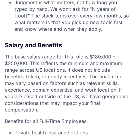
Judgment is what matters, not how long you
typed by hand. We won’t ask for “N years of
[tool].” The stack turns over every few months, so
what matters is that you pick up new tools fast
and know where and when they apply.
Salary and Benefits
The base salary range for this role is $180,000 –
$250,000. This reflects the minimum and maximum
range across US locations. It does not include
benefits, token, or equity incentives. The final offer
may vary based on factors such as relevant skills,
experience, domain expertise, and work location. If
you are based outside of the US, we have geographic
considerations that may impact your final
compensation.
Benefits for all Full-Time Employees:
Private health insurance options