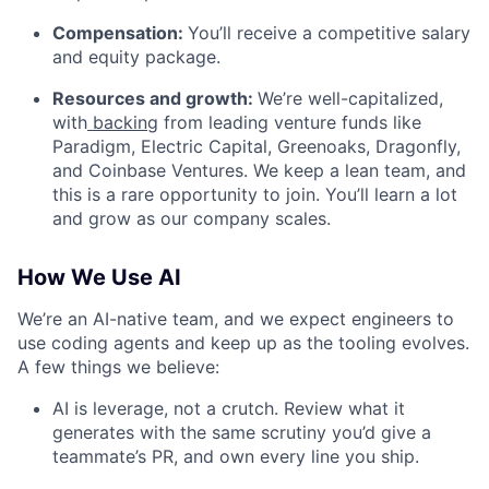
Compensation:
You’ll receive a competitive salary
and equity package.
Resources and growth:
We’re well-capitalized,
with
backing
from leading venture funds like
Paradigm, Electric Capital, Greenoaks, Dragonfly,
and Coinbase Ventures. We keep a lean team, and
this is a rare opportunity to join. You’ll learn a lot
and grow as our company scales.
How We Use AI
We’re an AI-native team, and we expect engineers to
use coding agents and keep up as the tooling evolves.
A few things we believe:
AI is leverage, not a crutch. Review what it
generates with the same scrutiny you’d give a
teammate’s PR, and own every line you ship.