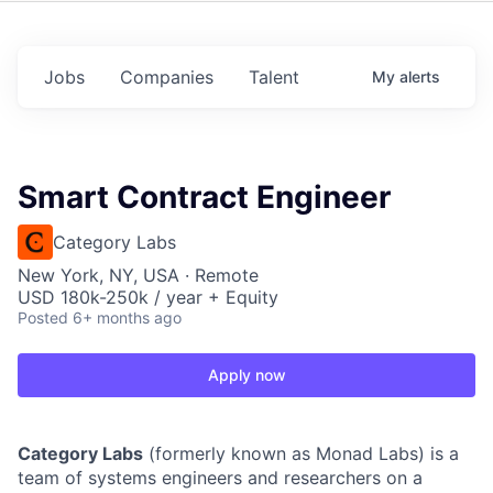
Jobs
Companies
Talent
My
alerts
Smart Contract Engineer
Category Labs
New York, NY, USA · Remote
USD 180k-250k / year + Equity
Posted
6+ months ago
Apply now
Category Labs
(formerly known as Monad Labs) is a
team of systems engineers and researchers on a