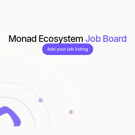
Monad Ecosystem
Job Board
Add your job listing