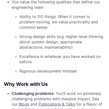
You value the following qualities that define our
engineering team
Ability to DO things. When it comes to
problem-solving, we value practicality and
common sense.
Strong design skills (e.g. higher-level thinking
about system design, appropriate
abstractions, maintainability)
Excellence in whatever you have worked on
before
Rigorous development mindset
Why Work with Us
Challenging problems:
You’ll work on extremely
challenging problems with massive impact. See
our
Blogs
and
Publications & Talks
for a flavor of