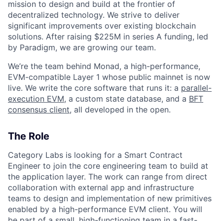
mission to design and build at the frontier of
decentralized technology. We strive to deliver
significant improvements over existing blockchain
solutions. After raising $225M in series A funding, led
by Paradigm, we are growing our team.
We’re the team behind Monad, a high-performance,
EVM-compatible Layer 1 whose public mainnet is now
live. We write the core software that runs it: a
parallel-
execution EVM
, a custom state database, and a
BFT
consensus client
, all developed in the open.
The Role
Category Labs is looking for a Smart Contract
Engineer to join the core engineering team to build at
the application layer. The work can range from direct
collaboration with external app and infrastructure
teams to design and implementation of new primitives
enabled by a high-performance EVM client. You will
be part of a small, high-functioning team in a fast-