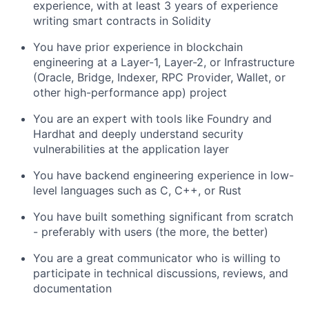
experience, with at least 3 years of experience
writing smart contracts in Solidity
You have prior experience in blockchain
engineering at a Layer-1, Layer-2, or Infrastructure
(Oracle, Bridge, Indexer, RPC Provider, Wallet, or
other high-performance app) project
You are an expert with tools like Foundry and
Hardhat and deeply understand security
vulnerabilities at the application layer
You have backend engineering experience in low-
level languages such as C, C++, or Rust
You have built something significant from scratch
- preferably with users (the more, the better)
You are a great communicator who is willing to
participate in technical discussions, reviews, and
documentation