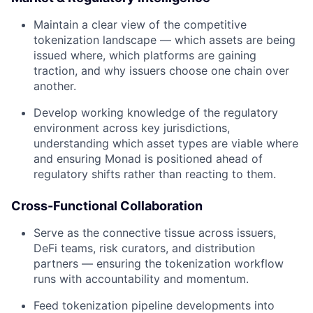
Maintain a clear view of the competitive
tokenization landscape — which assets are being
issued where, which platforms are gaining
traction, and why issuers choose one chain over
another.
Develop working knowledge of the regulatory
environment across key jurisdictions,
understanding which asset types are viable where
and ensuring Monad is positioned ahead of
regulatory shifts rather than reacting to them.
Cross-Functional Collaboration
Serve as the connective tissue across issuers,
DeFi teams, risk curators, and distribution
partners — ensuring the tokenization workflow
runs with accountability and momentum.
Feed tokenization pipeline developments into