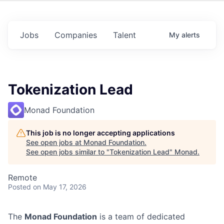
Jobs
Companies
Talent
My
alerts
Tokenization Lead
Monad Foundation
This job is no longer accepting applications
See open jobs at
Monad Foundation
.
See open jobs similar to "
Tokenization Lead
"
Monad
.
Remote
Posted
on May 17, 2026
The
Monad Foundation
is a team of dedicated