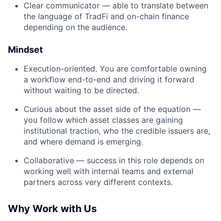
Clear communicator — able to translate between
the language of TradFi and on-chain finance
depending on the audience.
Mindset
Execution-oriented. You are comfortable owning
a workflow end-to-end and driving it forward
without waiting to be directed.
Curious about the asset side of the equation —
you follow which asset classes are gaining
institutional traction, who the credible issuers are,
and where demand is emerging.
Collaborative — success in this role depends on
working well with internal teams and external
partners across very different contexts.
Why Work with Us