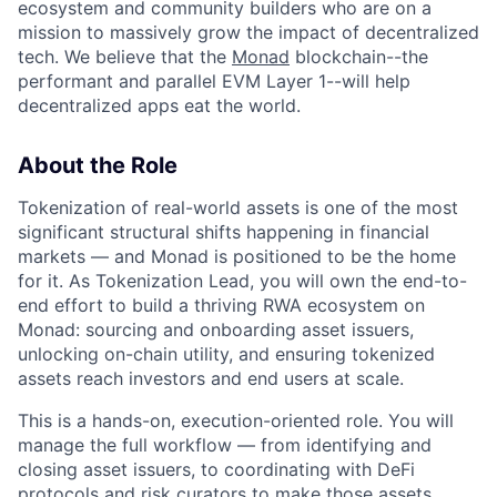
ecosystem and community builders who are on a
mission to massively grow the impact of decentralized
tech. We believe that the
Monad
blockchain--the
performant and parallel EVM Layer 1--will help
decentralized apps eat the world.
About the Role
Tokenization of real-world assets is one of the most
significant structural shifts happening in financial
markets — and Monad is positioned to be the home
for it. As Tokenization Lead, you will own the end-to-
end effort to build a thriving RWA ecosystem on
Monad: sourcing and onboarding asset issuers,
unlocking on-chain utility, and ensuring tokenized
assets reach investors and end users at scale.
This is a hands-on, execution-oriented role. You will
manage the full workflow — from identifying and
closing asset issuers, to coordinating with DeFi
protocols and risk curators to make those assets