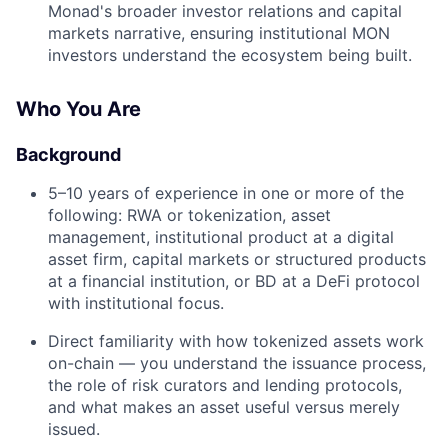
Monad's broader investor relations and capital
markets narrative, ensuring institutional MON
investors understand the ecosystem being built.
Who You Are
Background
5–10 years of experience in one or more of the
following: RWA or tokenization, asset
management, institutional product at a digital
asset firm, capital markets or structured products
at a financial institution, or BD at a DeFi protocol
with institutional focus.
Direct familiarity with how tokenized assets work
on-chain — you understand the issuance process,
the role of risk curators and lending protocols,
and what makes an asset useful versus merely
issued.