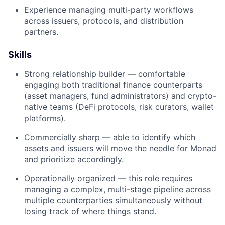
Experience managing multi-party workflows
across issuers, protocols, and distribution
partners.
Skills
Strong relationship builder — comfortable
engaging both traditional finance counterparts
(asset managers, fund administrators) and crypto-
native teams (DeFi protocols, risk curators, wallet
platforms).
Commercially sharp — able to identify which
assets and issuers will move the needle for Monad
and prioritize accordingly.
Operationally organized — this role requires
managing a complex, multi-stage pipeline across
multiple counterparties simultaneously without
losing track of where things stand.