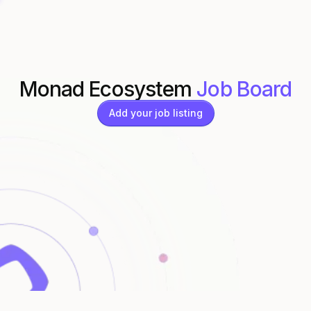
Monad Ecosystem
Job Board
Add your job listing