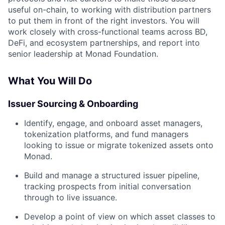
useful on-chain, to working with distribution partners
to put them in front of the right investors. You will
work closely with cross-functional teams across BD,
DeFi, and ecosystem partnerships, and report into
senior leadership at Monad Foundation.
What You Will Do
Issuer Sourcing & Onboarding
Identify, engage, and onboard asset managers,
tokenization platforms, and fund managers
looking to issue or migrate tokenized assets onto
Monad.
Build and manage a structured issuer pipeline,
tracking prospects from initial conversation
through to live issuance.
Develop a point of view on which asset classes to