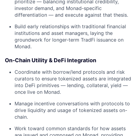
prioritize — balancing institutional credibility,
investor demand, and Monad-specific
differentiation — and execute against that thesis.
Build early relationships with traditional financial
institutions and asset managers, laying the
groundwork for longer-term TradFi issuance on
Monad.
On-Chain Utility & DeFi Integration
Coordinate with borrow/lend protocols and risk
curators to ensure tokenized assets are integrated
into DeFi primitives — lending, collateral, yield —
once live on Monad.
Manage incentive conversations with protocols to
drive liquidity and usage of tokenized assets on-
chain.
Work toward common standards for how assets
are issued and composed on Monad, providing