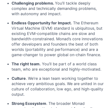
Challenging problems.
You’ll tackle deeply
complex and technically demanding problems,
with autonomy and impact.
Endless Opportunity for Impact.
The Ethereum
Virtual Machine (EVM) standard is ubiquitous, but
existing EVM-compatible chains are slow and
bandwidth-constrained. Monad’s core innovations
offer developers and founders the best of both
worlds (portability and performance) and are a
game-changer to power global on-chain finance.
The right team.
You’ll be part of a world class
team, who are exceptional and highly-motivated.
Culture
. We’re a lean team working together to
achieve very ambitious goals. We are united in our
culture of collaboration, low ego, and high-quality
output.
Strong Ecosystem
. The broader Monad