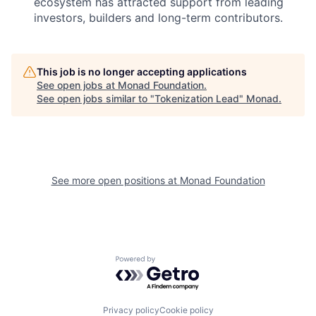
ecosystem has attracted support from leading
investors, builders and long-term contributors.
This job is no longer accepting applications
See open jobs at
Monad Foundation
.
See open jobs similar to "
Tokenization Lead
"
Monad
.
See more open positions at
Monad Foundation
Powered by Getro.com
Privacy policy
Cookie policy