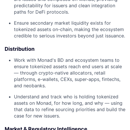
predictability for issuers and clean integration
paths for DeFi protocols.
Ensure secondary market liquidity exists for
tokenized assets on-chain, making the ecosystem
credible to serious investors beyond just issuance.
Distribution
Work with Monad's BD and ecosystem teams to
ensure tokenized assets reach end users at scale
— through crypto-native allocators, retail
platforms, e-wallets, CEXs, super-apps, fintechs,
and neobanks.
Understand and track who is holding tokenized
assets on Monad, for how long, and why — using
that data to refine sourcing priorities and build the
case for new issuers.
Market & Regulatory Intelligence