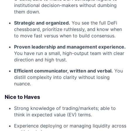
institutional decision-makers without dumbing
them down.
Strategic and organized.
You see the full DeFi
chessboard, prioritize ruthlessly, and know when
to move fast versus when to build consensus.
Proven leadership and management experience.
You have run a small, high-output team with clear
direction and high trust.
Efficient communicator, written and verbal.
You
distill complexity into clarity without losing
nuance.
Nice to Haves
Strong knowledge of trading/markets; able to
think in expected value (EV) terms.
Experience deploying or managing liquidity across