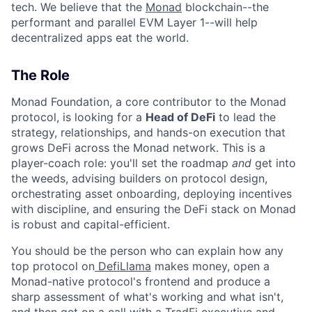
tech. We believe that the
Monad
blockchain--the
performant and parallel EVM Layer 1--will help
decentralized apps eat the world.
The Role
Monad Foundation, a core contributor to the Monad
protocol, is looking for a
Head of DeFi
to lead the
strategy, relationships, and hands-on execution that
grows DeFi across the Monad network. This is a
player-coach role: you'll set the roadmap
and
get into
the weeds, advising builders on protocol design,
orchestrating asset onboarding, deploying incentives
with discipline, and ensuring the DeFi stack on Monad
is robust and capital-efficient.
You should be the person who can explain how any
top protocol on
DefiLlama
makes money, open a
Monad-native protocol's frontend and produce a
sharp assessment of what's working and what isn't,