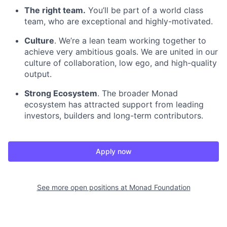
The right team.
You’ll be part of a world class
team, who are exceptional and highly-motivated.
Culture
. We’re a lean team working together to
achieve very ambitious goals. We are united in our
culture of collaboration, low ego, and high-quality
output.
Strong Ecosystem
. The broader Monad
ecosystem has attracted support from leading
investors, builders and long-term contributors.
Apply now
See more open positions at
Monad Foundation