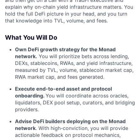
and then get on a call with a TradFi executive and
explain why on-chain yield infrastructure matters. You
hold the full DeFi picture in your head, and you turn
that knowledge into TVL, volume, and fees.
What You Will Do
Own DeFi growth strategy for the Monad
network.
You will prioritize bets across lending,
DEXs, stablecoins, RWAs, and yield infrastructure,
measured by TVL, volume, stablecoin market cap,
RWA market cap, and fees generated.
Execute end-to-end asset and protocol
onboarding.
You will coordinate across oracles,
liquidators, DEX pool setup, curators, and bridging
providers.
Advise DeFi builders deploying on the Monad
network
. With high-conviction, you will provide
actionable feedback on protocol mechanics,