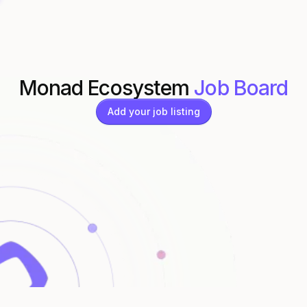
Monad Ecosystem
Job Board
Add your job listing