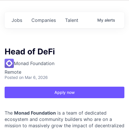
Jobs
Companies
Talent
My
alerts
Head of DeFi
Monad Foundation
Remote
Posted
on Mar 6, 2026
Apply now
The
Monad Foundation
is a team of dedicated
ecosystem and community builders who are on a
mission to massively grow the impact of decentralized