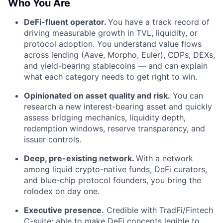
Who You Are
DeFi-fluent operator.
You have a track record of
driving measurable growth in TVL, liquidity, or
protocol adoption. You understand value flows
across lending (Aave, Morpho, Euler), CDPs, DEXs,
and yield-bearing stablecoins — and can explain
what each category needs to get right to win.
Opinionated on asset quality and risk.
You can
research a new interest-bearing asset and quickly
assess bridging mechanics, liquidity depth,
redemption windows, reserve transparency, and
issuer controls.
Deep, pre-existing network.
With a network
among liquid crypto-native funds, DeFi curators,
and blue-chip protocol founders, you bring the
rolodex on day one.
Executive presence.
Credible with TradFi/Fintech
C-suite; able to make DeFi concepts legible to