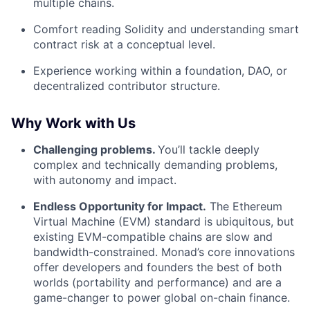
multiple chains.
Comfort reading Solidity and understanding smart
contract risk at a conceptual level.
Experience working within a foundation, DAO, or
decentralized contributor structure.
Why Work with Us
Challenging problems.
You’ll tackle deeply
complex and technically demanding problems,
with autonomy and impact.
Endless Opportunity for Impact.
The Ethereum
Virtual Machine (EVM) standard is ubiquitous, but
existing EVM-compatible chains are slow and
bandwidth-constrained. Monad’s core innovations
offer developers and founders the best of both
worlds (portability and performance) and are a
game-changer to power global on-chain finance.