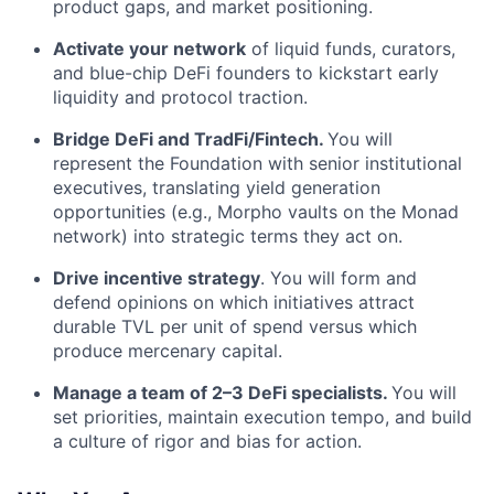
product gaps, and market positioning.
Activate your network
of liquid funds, curators,
and blue-chip DeFi founders to kickstart early
liquidity and protocol traction.
Bridge DeFi and TradFi/Fintech.
You will
represent the Foundation with senior institutional
executives, translating yield generation
opportunities (e.g., Morpho vaults on the Monad
network) into strategic terms they act on.
Drive incentive strategy
. You will form and
defend opinions on which initiatives attract
durable TVL per unit of spend versus which
produce mercenary capital.
Manage a team of 2–3 DeFi specialists.
You will
set priorities, maintain execution tempo, and build
a culture of rigor and bias for action.