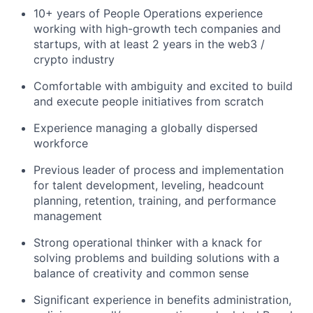
10+ years of People Operations experience
working with high-growth tech companies and
startups, with at least 2 years in the web3 /
crypto industry
Comfortable with ambiguity and excited to build
and execute people initiatives from scratch
Experience managing a globally dispersed
workforce
Previous leader of process and implementation
for talent development, leveling, headcount
planning, retention, training, and performance
management
Strong operational thinker with a knack for
solving problems and building solutions with a
balance of creativity and common sense
Significant experience in benefits administration,