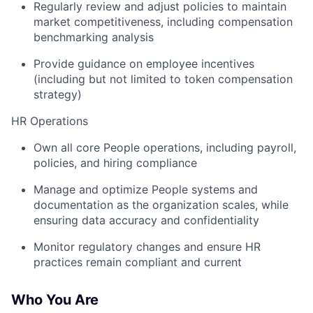
Regularly review and adjust policies to maintain
market competitiveness, including compensation
benchmarking analysis
Provide guidance on employee incentives
(including but not limited to token compensation
strategy)
HR Operations
Own all core People operations, including payroll,
policies, and hiring compliance
Manage and optimize People systems and
documentation as the organization scales, while
ensuring data accuracy and confidentiality
Monitor regulatory changes and ensure HR
practices remain compliant and current
Who You Are