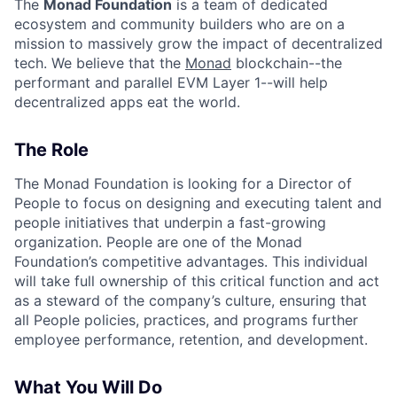
The
Monad Foundation
is a team of dedicated
ecosystem and community builders who are on a
mission to massively grow the impact of decentralized
tech. We believe that the
Monad
blockchain--the
performant and parallel EVM Layer 1--will help
decentralized apps eat the world.
The Role
The Monad Foundation is looking for a Director of
People to focus on designing and executing talent and
people initiatives that underpin a fast-growing
organization. People are one of the Monad
Foundation’s competitive advantages. This individual
will take full ownership of this critical function and act
as a steward of the company’s culture, ensuring that
all People policies, practices, and programs further
employee performance, retention, and development.
What You Will Do