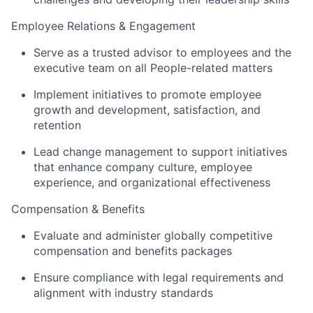
Employee Relations & Engagement
Serve as a trusted advisor to employees and the
executive team on all People-related matters
Implement initiatives to promote employee
growth and development, satisfaction, and
retention
Lead change management to support initiatives
that enhance company culture, employee
experience, and organizational effectiveness
Compensation & Benefits
Evaluate and administer globally competitive
compensation and benefits packages
Ensure compliance with legal requirements and
alignment with industry standards