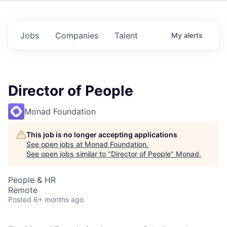
Jobs
Companies
Talent
My
alerts
Director of People
Monad Foundation
This job is no longer accepting applications
See open jobs at
Monad Foundation
.
See open jobs similar to "
Director of People
"
Monad
.
People & HR
Remote
Posted
6+ months ago