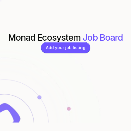
Monad Ecosystem
Job Board
Add your job listing