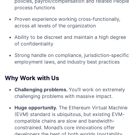
policies, payroll/compensation and related People
process functions
Proven experience working cross-functionally,
across all levels of the organization
Ability to be discreet and maintain a high degree
of confidentiality
Strong handle on compliance, jurisdiction-specific
employment laws, and industry best practices
Why Work with Us
Challenging problems.
You’ll work on extremely
challenging problems with massive impact.
Huge opportunity.
The Ethereum Virtual Machine
(EVM) standard is ubiquitous, but existing EVM-
compatible chains are slow and bandwidth-
constrained. Monad’s core innovations offer
developers the best of both worlds (portability