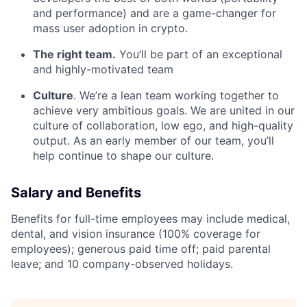
and performance) and are a game-changer for
mass user adoption in crypto.
The right team.
You’ll be part of an exceptional
and highly-motivated team
Culture
. We’re a lean team working together to
achieve very ambitious goals. We are united in our
culture of collaboration, low ego, and high-quality
output. As an early member of our team, you’ll
help continue to shape our culture.
Salary and Benefits
Benefits for full-time employees may include medical,
dental, and vision insurance (100% coverage for
employees); generous paid time off; paid parental
leave; and 10 company-observed holidays.