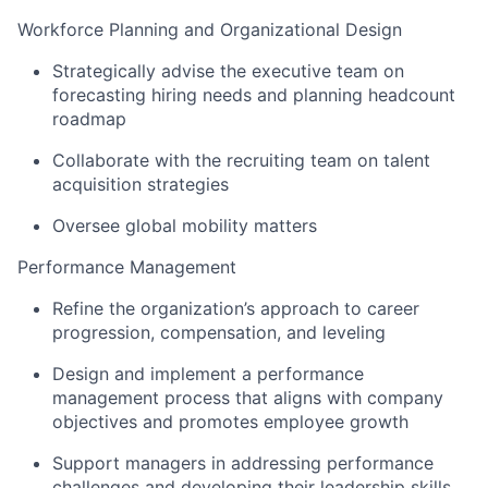
Workforce Planning and Organizational Design
Strategically advise the executive team on
forecasting hiring needs and planning headcount
roadmap
Collaborate with the recruiting team on talent
acquisition strategies
Oversee global mobility matters
Performance Management
Refine the organization’s approach to career
progression, compensation, and leveling
Design and implement a performance
management process that aligns with company
objectives and promotes employee growth
Support managers in addressing performance
challenges and developing their leadership skills